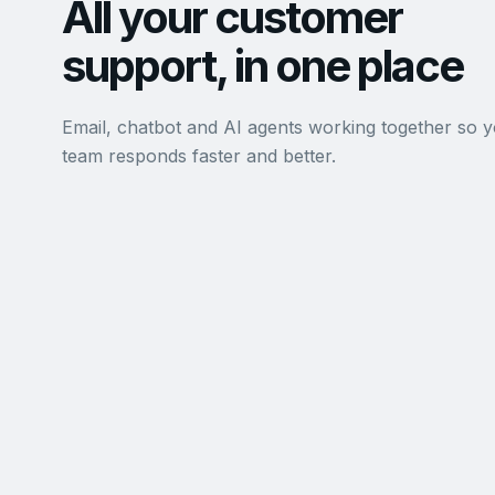
All your customer
support, in one place
Email, chatbot and AI agents working together so 
team responds faster and better.