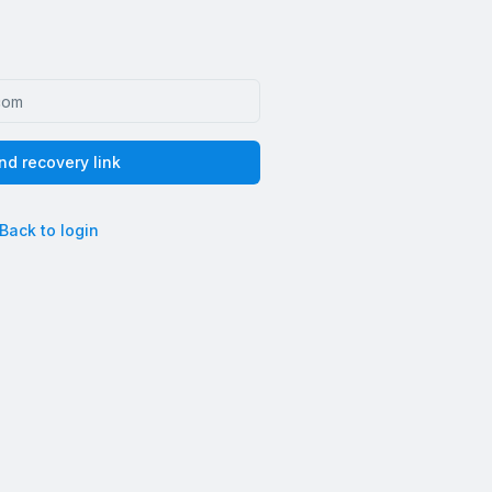
nd recovery link
Back to login