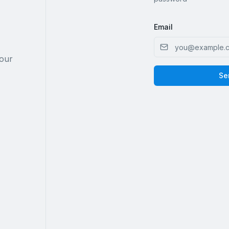
Email
your
Se