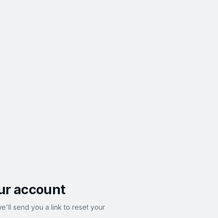
ur account
e'll send you a link to reset your