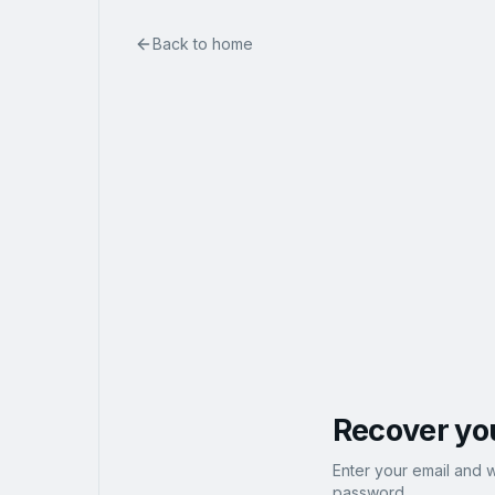
Back to home
Recover yo
Enter your email and w
password